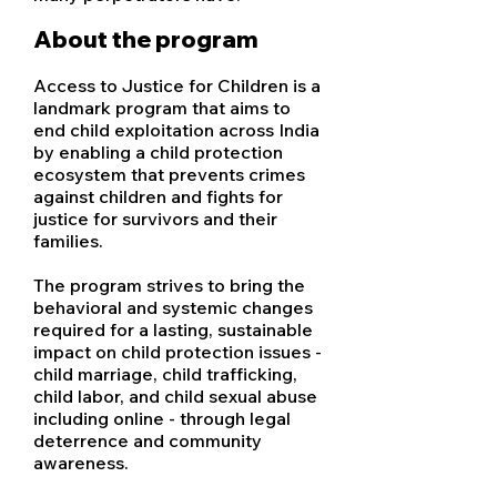
About the program
Access to Justice for Children is a
landmark program that aims to
end child exploitation across India
by enabling a child protection
ecosystem that prevents crimes
against children and fights for
justice for survivors and their
families.
The program strives to bring the
behavioral and systemic changes
required for a lasting, sustainable
impact on child protection issues -
child marriage, child trafficking,
child labor, and child sexual abuse
including online - through legal
deterrence and community
awareness.