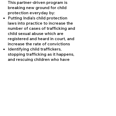
This partner-driven program is
breaking new ground for child
protection everyday by:
Putting India's child protection
laws into practice to increase the
number of cases of trafficking and
child sexual abuse which are
registered and heard in court, and
increase the rate of convictions
Identifying child traffickers,
stopping trafficking as it happens,
and rescuing children who have
been trafficked into exploitation
with the support of law
enforcement agencies
Providing tens of thousands of
children with rehabilitative
counseling, enabling their access
to statutory compensation for
registering the crimes committed
against them, and claiming back
wages for child laborers