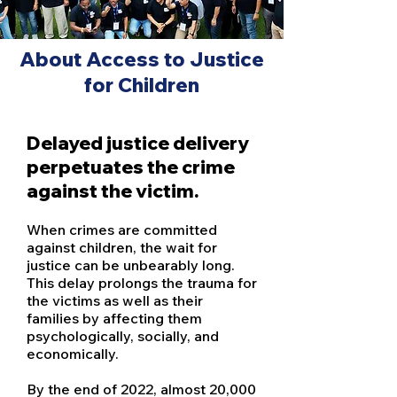
About Access to Justice
for Children
Delayed justice delivery
perpetuates the crime
against the victim.
When crimes are committed
against children, the wait for
justice can be unbearably long.
This delay prolongs the trauma for
the victims as well as their
families by affecting them
psychologically, socially, and
economically.
By the end of 2022, almost 20,000