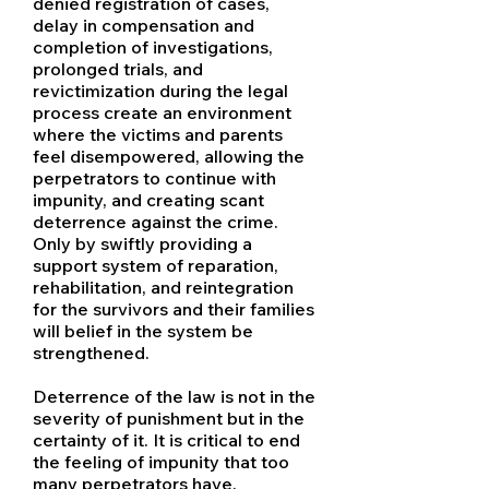
denied registration of cases,
delay in compensation and
completion of investigations,
prolonged trials, and
revictimization during the legal
process create an environment
where the victims and parents
feel disempowered, allowing the
perpetrators to continue with
impunity, and creating scant
deterrence against the crime.
Only by swiftly providing a
support system of reparation,
rehabilitation, and reintegration
for the survivors and their families
will belief in the system be
strengthened.
Deterrence of the law is not in the
severity of punishment but in the
certainty of it. It is critical to end
the feeling of impunity that too
many perpetrators have.