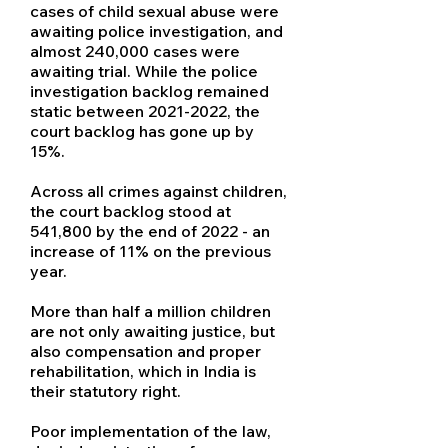
cases of child sexual abuse were
awaiting police investigation, and
almost 240,000 cases were
awaiting trial. While the police
investigation backlog remained
static between
2021-2022
, the
court backlog has gone up by
15%.
Across all crimes against children,
the court backlog stood at
541,800 by the end of 2022 - an
increase of 11% on the previous
year.
More than half a million children
are not only awaiting justice, but
also compensation and proper
rehabilitation, which in India is
their statutory right.
Poor implementation of the law,