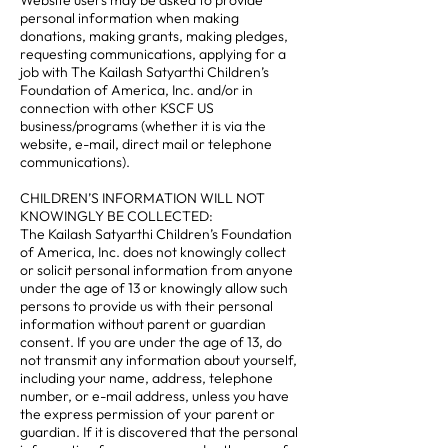
Website users may be asked to provide
personal information when making
donations, making grants, making pledges,
requesting communications, applying for a
job with The Kailash Satyarthi Children’s
Foundation of America, Inc. and/or in
connection with other KSCF US
business/programs (whether it is via the
website, e-mail, direct mail or telephone
communications).
CHILDREN’S INFORMATION WILL NOT
KNOWINGLY BE COLLECTED:
The Kailash Satyarthi Children’s Foundation
of America, Inc. does not knowingly collect
or solicit personal information from anyone
under the age of 13 or knowingly allow such
persons to provide us with their personal
information without parent or guardian
consent. If you are under the age of 13, do
not transmit any information about yourself,
including your name, address, telephone
number, or e-mail address, unless you have
the express permission of your parent or
guardian. If it is discovered that the personal