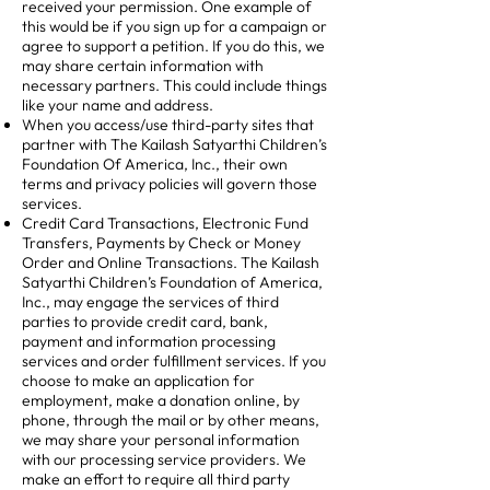
received your permission. One example of
this would be if you sign up for a campaign or
agree to support a petition. If you do this, we
may share certain information with
necessary partners. This could include things
like your name and address.
When you access/use third-party sites that
partner with The Kailash Satyarthi Children’s
Foundation Of America, Inc., their own
terms and privacy policies will govern those
services.
Credit Card Transactions, Electronic Fund
Transfers, Payments by Check or Money
Order and Online Transactions. The Kailash
Satyarthi Children’s Foundation of America,
Inc., may engage the services of third
parties to provide credit card, bank,
payment and information processing
services and order fulfillment services. If you
choose to make an application for
employment, make a donation online, by
phone, through the mail or by other means,
we may share your personal information
with our processing service providers. We
make an effort to require all third party