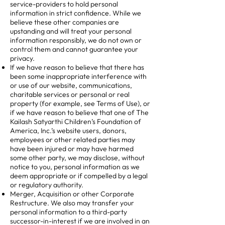
service-providers to hold personal
information in strict confidence. While we
believe these other companies are
upstanding and will treat your personal
information responsibly, we do not own or
control them and cannot guarantee your
privacy.
If we have reason to believe that there has
been some inappropriate interference with
or use of our website, communications,
charitable services or personal or real
property (for example, see Terms of Use), or
if we have reason to believe that one of The
Kailash Satyarthi Children’s Foundation of
America, Inc.’s website users, donors,
employees or other related parties may
have been injured or may have harmed
some other party, we may disclose, without
notice to you, personal information as we
deem appropriate or if compelled by a legal
or regulatory authority.
Merger, Acquisition or other Corporate
Restructure. We also may transfer your
personal information to a third-party
successor-in-interest if we are involved in an