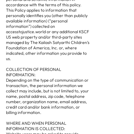
accordance with the terms of this policy.
This Policy applies to information that
personally identifies you (other than publicly
available information) (“personal
information”) collected on
accesstojustice.world or any additional KSCF
US web property and/or third-party sites
managed by The Kailash Satyarthi Children’s
Foundation of America, Inc. or, where
indicated, other information you provide to
us.
COLLECTION OF PERSONAL
INFORMATION:
Depending on the type of communication or
transaction, the personal information we
collect may include, but is not limited to, your
name, postal address, zip code, telephone
number, organization name, email address,
credit card and/or bank information, or
billing information.
WHERE AND WHEN PERSONAL
INFORMATION IS COLLECTED: