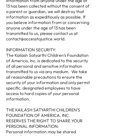
information from anyone under the age of
13 has been collected without the consent of
a parent or guardian, we will destroy that
information as expeditiously as possible. If
you believe information from or concerning
anyone under the age of 13 has been
transmitted to us, please contact us at
contact@accesstojustice.world.
INFORMATION SECURITY:
The Kailash Satyarthi Children’s Foundation
of America, Inc. is dedicated to the security
of all personal and sensitive information
transmitted to us via any medium. We take
all reasonable precautions to ensure the
security of your information and only permit
specific, designated employees to have
access to hard copies of your personal
information.
THE KAILASH SATYARTHI CHILDREN’S
FOUNDATION OF AMERICA, INC.
RESERVES THE RIGHT TO SHARE YOUR
PERSONAL INFORMATION:
Personal information may be shared