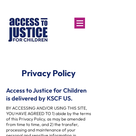
Privacy Policy
Access to Justice for Children
is delivered by KSCF US.
BY ACCESSING AND/OR USING THIS SITE,
YOU HAVE AGREED TO 1) abide by the terms
of this Privacy Policy, as may be amended
from time to time, and 2) the transfer,
processing and maintenance of your
personal and sensitive information in