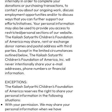
internally in order to complete your
donations or purchasing transactions, to
contact you about our ongoing work, discuss
employment opportunities and/or to discuss
ways that you can further support our
efforts/initiatives. Your personal information
may also be used to provide you access to
restricted/personal sections of our website.
The Kailash Satyarthi Children’s Foundation
of America may share, rent or exchange
donor names and postal address with third
parties. Except in the limited circumstances
outlined below, The Kailash Satyarthi
Children’s Foundation of America, Inc. will
never intentionally share your e-mail
addresses, phone numbers or financial
information.
EXCEPTIONS:
The Kailash Satyarthi Children’s Foundation
of America reserves the right to share your
personal information in the following
situations:
With your permission. We may share your
personal information when we have