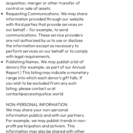
acquisition, merger or other transfer of
control or sale of assets.
Requesting Communications. We may share
information provided through our website
with third parties that provide services on
our behalf – for example, to send
communications. These service providers
are not authorized by us to use or disclose
the information except as necessary to
perform services on our behalf or to comply
with legal requirements.
Publishing Names. We may publish a list of
donors (for example, as part of our Annual
Report.) This listing may indicate a monetary
range into which each donor’s gift falls. If
you wish to be excluded from any such
listing, please contact us at
contact@accesstojustice.world
.
NON-PERSONAL INFORMATION
We may share your non-personal
information publicly and with our partners.
For example, we may publish trends in non-
profit participation and activism. This
information may also be shared with other