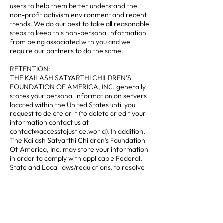
users to help them better understand the
non-profit activism environment and recent
trends. We do our best to take all reasonable
steps to keep this non-personal information
from being associated with you and we
require our partners to do the same.
RETENTION:
THE KAILASH SATYARTHI CHILDREN’S
FOUNDATION OF AMERICA, INC. generally
stores your personal information on servers
located within the United States until you
request to delete or it (to delete or edit your
information contact us at
contact@accesstojustice.world). In addition,
The Kailash Satyarthi Children’s Foundation
Of America, Inc. may store your information
in order to comply with applicable Federal,
State and Local laws/regulations, to resolve
disputes, establish legal defenses, conduct
audits, pursue legitimate business purposes,
and to enforce our agreements.
CONTACT US TO CHANGE YOUR PRIVACY
PREFERENCES