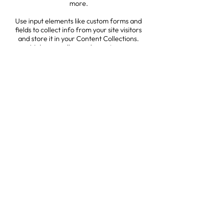
more.
Use input elements like custom forms and
fields to collect info from your site visitors
and store it in your Content Collections.
Make sure all your elements are
Connected to Data, and make sure to
Preview your Site to check that everything
is connected correctly.
Back
1527 New Hampshire Avenue, NW
Washington, DC 20036
contact@accesstojustice.world