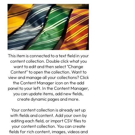
This item is connected to a text field in your
content collection. Double click what you
want to edit and then select "Change
Content" to open the collection. Want to
view and manage all your collections? Click
the Content Manager icon on the add
panel to your left. In the Content Manager,
you can update items, add new fields,
create dynamic pages and more.
Your content collection is already set up
with fields and content. Add your own by
editing each field, or import CSV files to
your content collection. You can create
fields for rich content, images, videos and