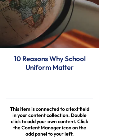
10 Reasons Why School
Uniform Matter
31/5/23, 9:00 pm
This item is connected to a text field
in your content collection. Double
click to add your own content. Click
the Content Manager icon on the
add panel to your left.