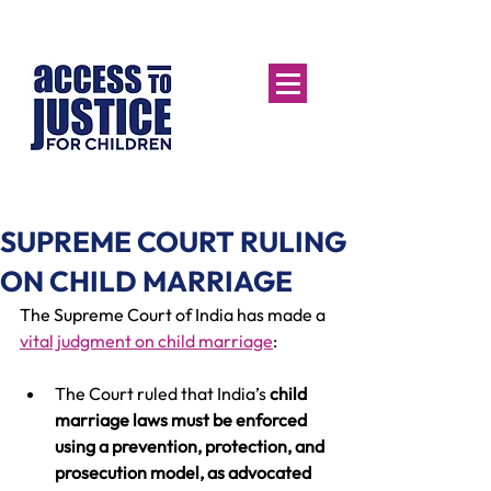
SUPREME COURT RULING
ON CHILD MARRIAGE
The Supreme Court of India has made a 
vital judgment on child marriage
:
The Court ruled that India’s 
child 
marriage laws must be enforced 
using a prevention, protection, and 
prosecution model, as advocated 