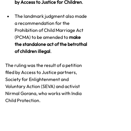
by Access to Justice for Children
. 
The landmark judgment also made 
a recommendation for the 
Prohibition of Child Marriage Act 
(PCMA) to be amended to 
make 
the standalone act of the betrothal 
of children illegal
.
The ruling was the result of a petition 
filed by Access to Justice partners, 
Society for Enlightenment and 
Voluntary Action (SEVA) and activist 
Nirmal Gorana, who works with India 
Child Protection. 