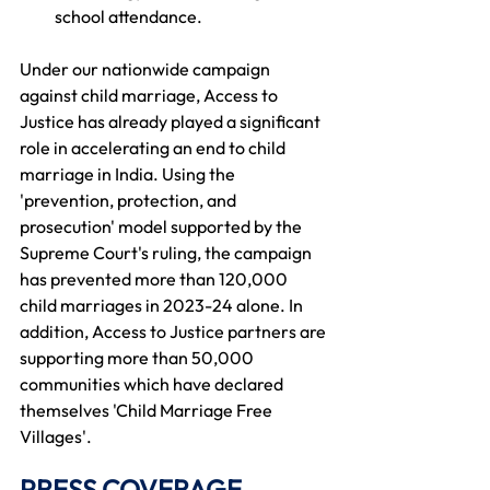
school attendance. 
Under our nationwide campaign 
against child marriage, Access to 
Justice has already played a significant 
role in accelerating an end to child 
marriage in India. Using the 
'prevention, protection, and 
prosecution' model supported by the 
Supreme Court's ruling, the campaign 
has prevented more than 120,000 
child marriages in 2023-24 alone. In 
addition, Access to Justice partners are 
supporting more than 50,000 
communities which have declared 
themselves 'Child Marriage Free 
Villages'. 
PRESS COVERAGE