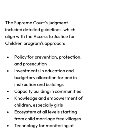
The Supreme Court's judgment 
included detailed guidelines, which 
align with the Access to Justice for 
Children program's approach:
Policy for prevention, protection, 
and prosecution 
Investments in education and 
budgetary allocation for and in 
instruction and buildings 
Capacity building in communities 
Knowledge and empowerment of 
children, especially girls
Ecosystem at all levels starting 
from child marriage free villages
Technology for monitoring of 